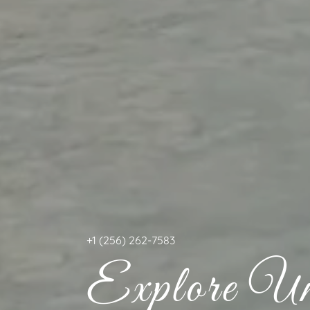
+
1 (256) 262-7583
Explore Unf