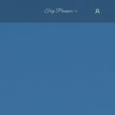
Trip Planner