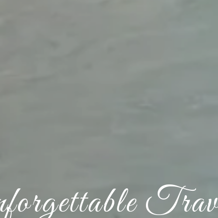
orgettable Trav