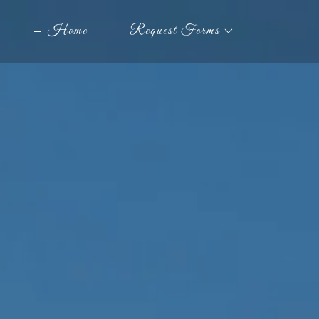
Home
Request Forms