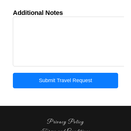
Privacy Policy