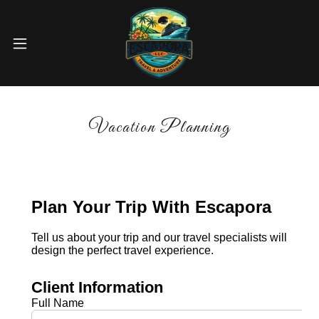
Vacation Planning