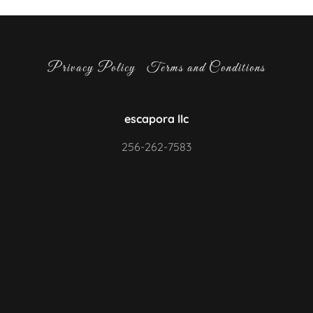
Privacy Policy
Terms and Conditions
escapora llc
256-262-7583