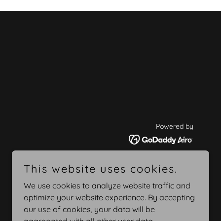
Powered by
This website uses cookies.
We use cookies to analyze website traffic and
optimize your website experience. By accepting
our use of cookies, your data will be