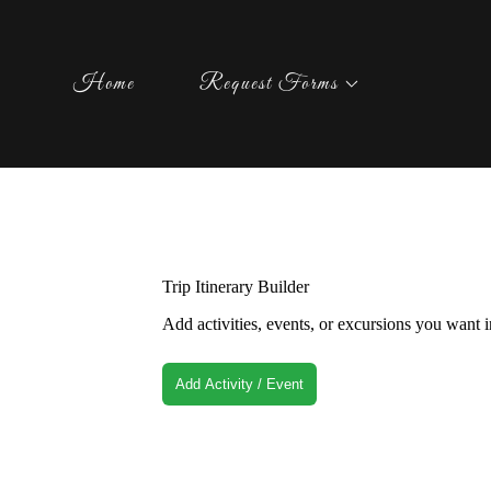
Home
Request Forms