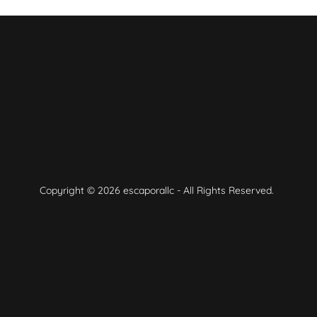
Copyright © 2026 escaporallc - All Rights Reserved.