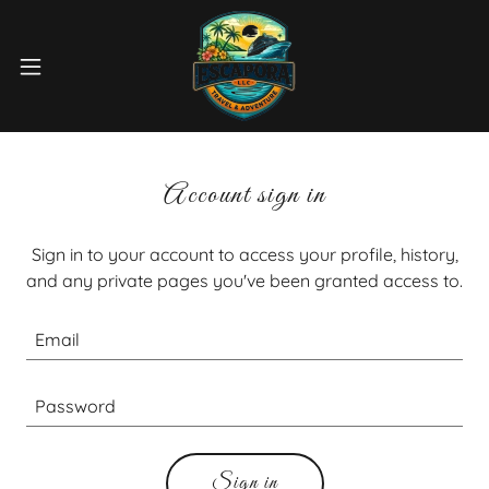
Account sign in
Sign in to your account to access your profile, history,
and any private pages you've been granted access to.
Sign in