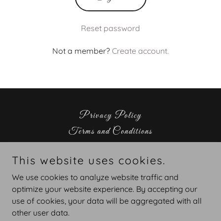
Reset password
Not a member?
Create account.
Privacy Policy
Terms and Conditions
This website uses cookies.
escapora llc
We use cookies to analyze website traffic and
256-262-7583
optimize your website experience. By accepting our
use of cookies, your data will be aggregated with all
Copyright © 2026 escaporallc - All Rights Reserved.
other user data.